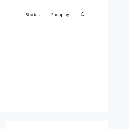
Stories
Shopping