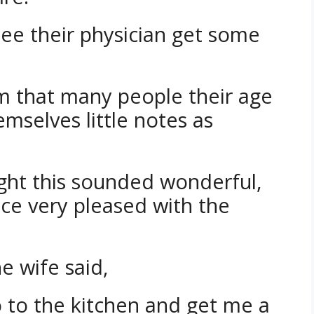
see their physician get some
em that many people their age
hemselves little notes as
ght this sounded wonderful,
fice very pleased with the
 wife said,
o to the kitchen and get me a