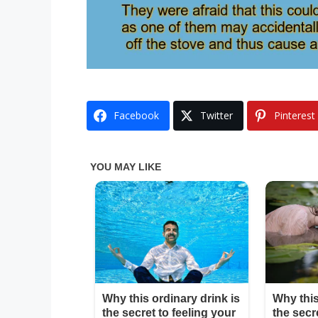
Facebook
Twitter
Pinterest