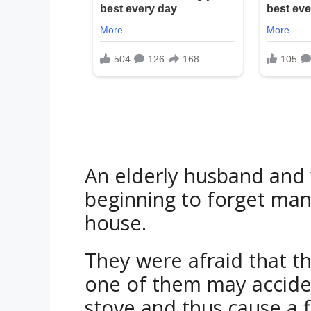
An elderly husband and 
beginning to forget many
house.
They were afraid that t
one of them may accident
stove and thus cause a f