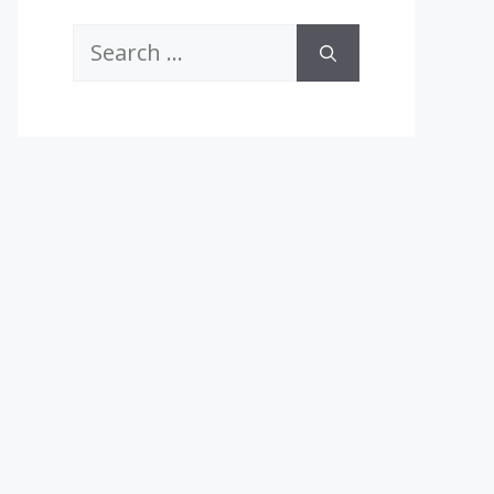
Search
for: