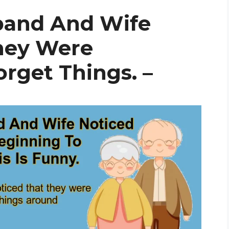
band And Wife
hey Were
rget Things. –