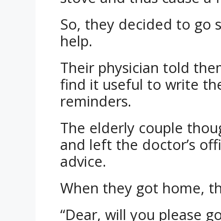
So, they decided to go 
help.
Their physician told th
find it useful to write t
reminders.
The elderly couple thou
and left the doctor’s of
advice.
When they got home, the
“Dear, will you please g