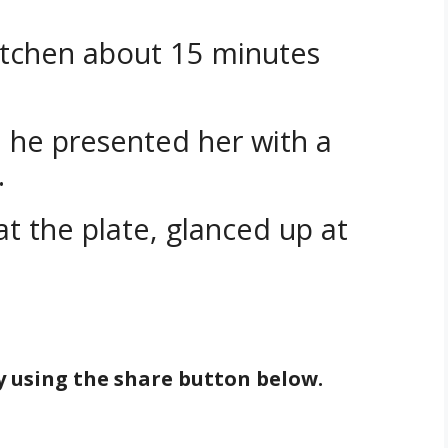
tchen about 15 minutes
, he presented her with a
.
t the plate, glanced up at
by using the share button below.