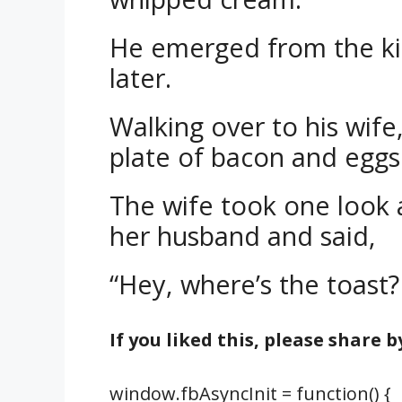
He emerged from the ki
later.
Walking over to his wife
plate of bacon and eggs
The wife took one look a
her husband and said,
“Hey, where’s the toast?
If you liked this, please share 
window.fbAsyncInit = function() {