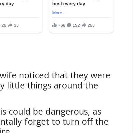
wife noticed that they were
 little things around the
his could be dangerous, as
ally forget to turn off the
ire.