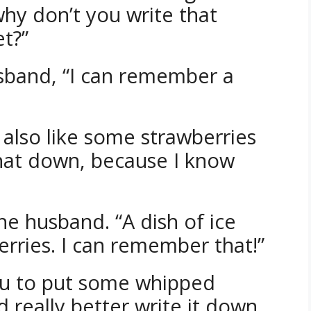
why don’t you write that
t?”
sband, “I can remember a
’d also like some strawberries
that down, because I know
 the husband. “A dish of ice
ries. I can remember that!”
you to put some whipped
 really better write it down