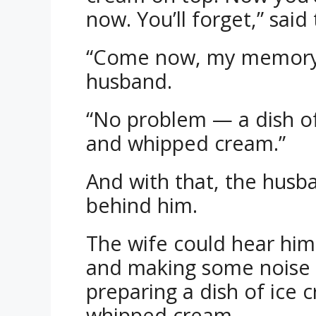
now. You’ll forget,” said
“Come now, my memory’s 
husband.
“No problem — a dish of
and whipped cream.”
And with that, the husb
behind him.
The wife could hear him
and making some noise i
preparing a dish of ice 
whipped cream.