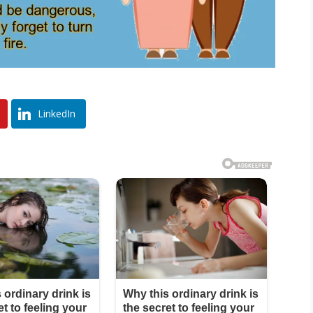
LinkedIn