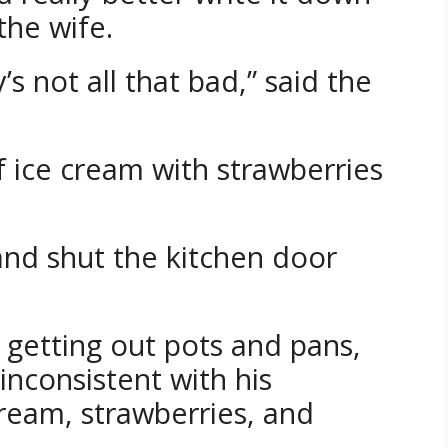
 the wife.
not all that bad,” said the
 ice cream with strawberries
and shut the kitchen door
 getting out pots and pans,
nconsistent with his
cream, strawberries, and