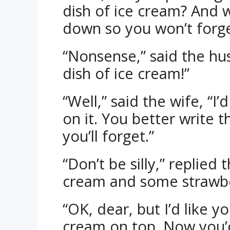
dish of ice cream? And 
down so you won’t forge
“Nonsense,” said the hu
dish of ice cream!”
“Well,” said the wife, “I
on it. You better write 
you’ll forget.”
“Don’t be silly,” replied
cream and some strawber
“OK, dear, but I’d like 
cream on top. Now you’d