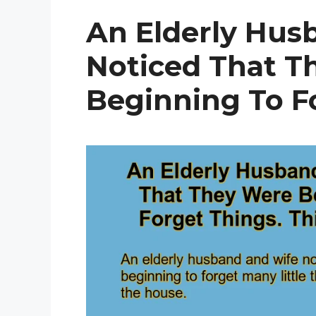
An Elderly Hus
Noticed That T
Beginning To Fo