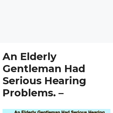
An Elderly
Gentleman Had
Serious Hearing
Problems. –