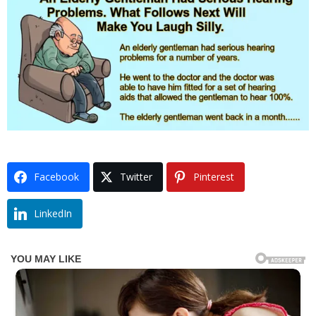
Facebook
Twitter
Pinterest
LinkedIn