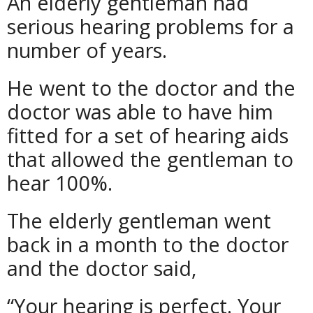
An elderly gentleman had
serious hearing problems for a
number of years.
He went to the doctor and the
doctor was able to have him
fitted for a set of hearing aids
that allowed the gentleman to
hear 100%.
The elderly gentleman went
back in a month to the doctor
and the doctor said,
“Your hearing is perfect. Your