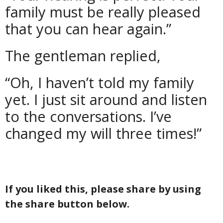
family must be really pleased
that you can hear again.”
The gentleman replied,
“Oh, I haven’t told my family
yet. I just sit around and listen
to the conversations. I’ve
changed my will three times!”
If you liked this, please share by using
the share button below.