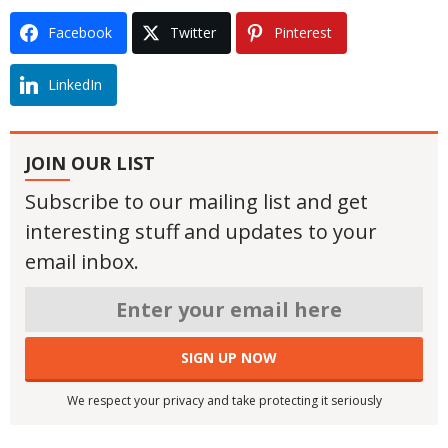
Facebook
Twitter
Pinterest
LinkedIn
JOIN OUR LIST
Subscribe to our mailing list and get
interesting stuff and updates to your
email inbox.
We respect your privacy and take protecting it seriously