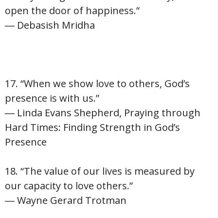
open the door of happiness.”
― Debasish Mridha
17. “When we show love to others, God’s
presence is with us.”
― Linda Evans Shepherd, Praying through
Hard Times: Finding Strength in God’s
Presence
18. “The value of our lives is measured by
our capacity to love others.”
― Wayne Gerard Trotman