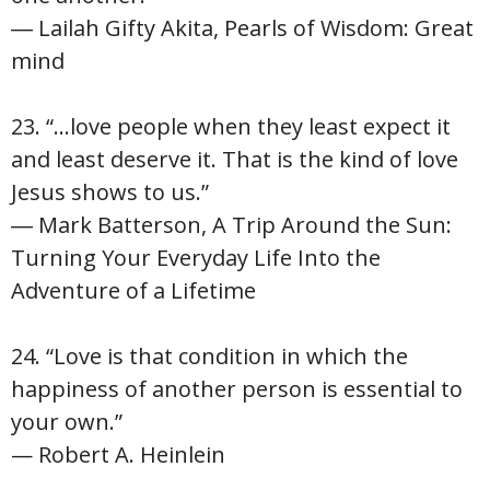
― Lailah Gifty Akita, Pearls of Wisdom: Great
mind
23. “…love people when they least expect it
and least deserve it. That is the kind of love
Jesus shows to us.”
― Mark Batterson, A Trip Around the Sun:
Turning Your Everyday Life Into the
Adventure of a Lifetime
24. “Love is that condition in which the
happiness of another person is essential to
your own.”
— Robert A. Heinlein