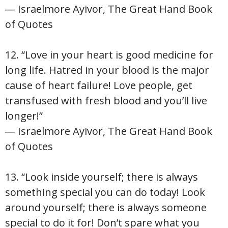
― Israelmore Ayivor, The Great Hand Book
of Quotes
12. “Love in your heart is good medicine for
long life. Hatred in your blood is the major
cause of heart failure! Love people, get
transfused with fresh blood and you’ll live
longer!”
― Israelmore Ayivor, The Great Hand Book
of Quotes
13. “Look inside yourself; there is always
something special you can do today! Look
around yourself; there is always someone
special to do it for! Don’t spare what you