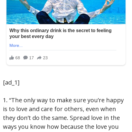
[ad_1]
1. “The only way to make sure you’re happy
is to love and care for others, even when
they don’t do the same. Spread love in the
ways you know how because the love you