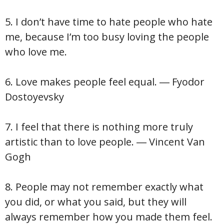
5. I don’t have time to hate people who hate
me, because I’m too busy loving the people
who love me.
6. Love makes people feel equal. ― Fyodor
Dostoyevsky
7. I feel that there is nothing more truly
artistic than to love people. ― Vincent Van
Gogh
8. People may not remember exactly what
you did, or what you said, but they will
always remember how you made them feel.