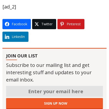
[ad_2]
Facebook
Twitter
Pinterest
LinkedIn
JOIN OUR LIST
Subscribe to our mailing list and get
interesting stuff and updates to your
email inbox.