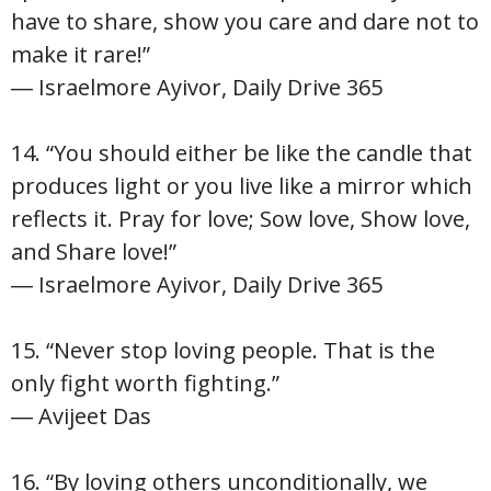
have to share, show you care and dare not to
make it rare!”
― Israelmore Ayivor, Daily Drive 365
14. “You should either be like the candle that
produces light or you live like a mirror which
reflects it. Pray for love; Sow love, Show love,
and Share love!”
― Israelmore Ayivor, Daily Drive 365
15. “Never stop loving people. That is the
only fight worth fighting.”
― Avijeet Das
16. “By loving others unconditionally, we