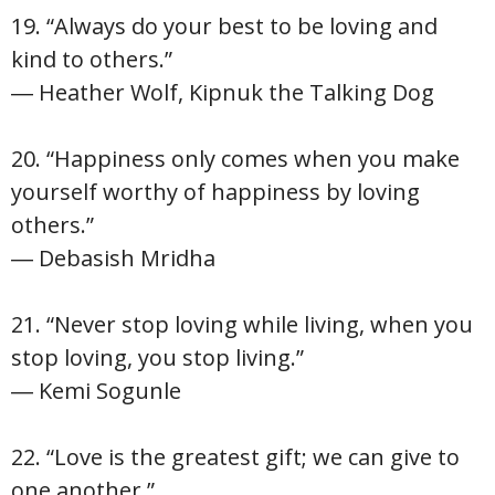
19. “Always do your best to be loving and
kind to others.”
― Heather Wolf, Kipnuk the Talking Dog
20. “Happiness only comes when you make
yourself worthy of happiness by loving
others.”
― Debasish Mridha
21. “Never stop loving while living, when you
stop loving, you stop living.”
― Kemi Sogunle
22. “Love is the greatest gift; we can give to
one another.”