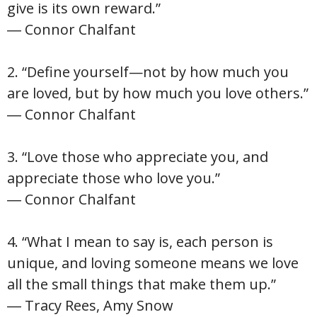
give is its own reward.”
― Connor Chalfant
2. “Define yourself—not by how much you
are loved, but by how much you love others.”
― Connor Chalfant
3. “Love those who appreciate you, and
appreciate those who love you.”
― Connor Chalfant
4. “What I mean to say is, each person is
unique, and loving someone means we love
all the small things that make them up.”
― Tracy Rees, Amy Snow