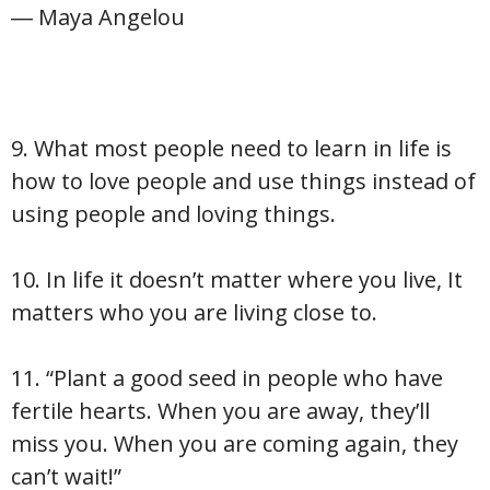
― Maya Angelou
9. What most people need to learn in life is
how to love people and use things instead of
using people and loving things.
10. In life it doesn’t matter where you live, It
matters who you are living close to.
11. “Plant a good seed in people who have
fertile hearts. When you are away, they’ll
miss you. When you are coming again, they
can’t wait!”