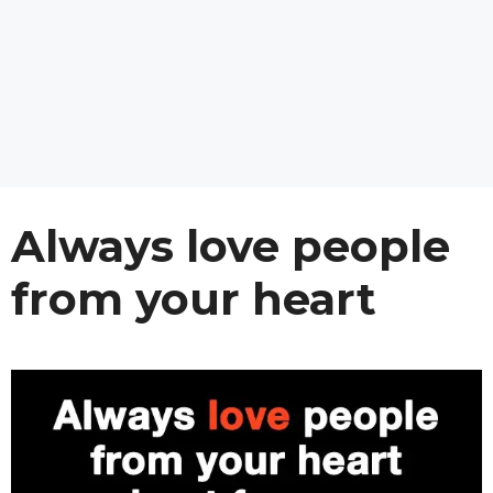
Always love people
from your heart