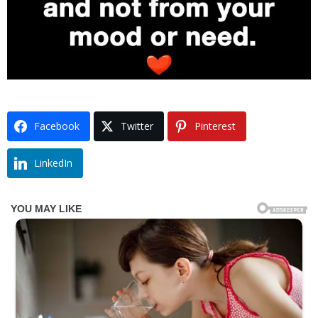
Facebook
Twitter
Pinterest
LinkedIn