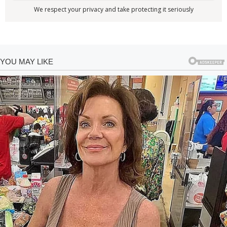
We respect your privacy and take protecting it seriously