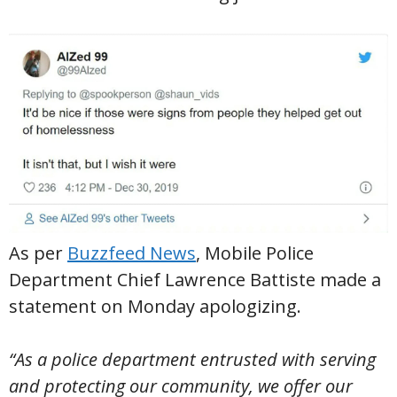
As per
Buzzfeed News
, Mobile Police
Department Chief Lawrence Battiste made a
statement on Monday apologizing.
“As a police department entrusted with serving
and protecting our community, we offer our