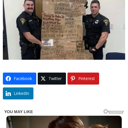
Facebook
Twitter
Pinterest
LinkedIn