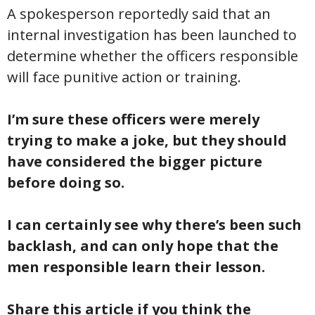
A spokesperson reportedly said that an
internal investigation has been launched to
determine whether the officers responsible
will face punitive action or training.
I’m sure these officers were merely
trying to make a joke, but they should
have considered the bigger picture
before doing so.
I can certainly see why there’s been such
backlash, and can only hope that the
men responsible learn their lesson.
Share this article if you think the