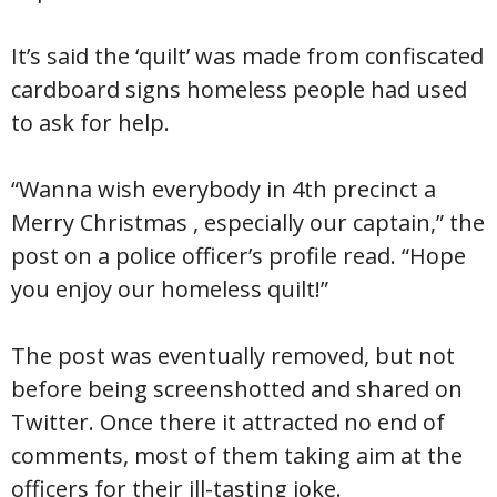
It’s said the ‘quilt’ was made from confiscated
cardboard signs homeless people had used
to ask for help.
“Wanna wish everybody in 4th precinct a
Merry Christmas , especially our captain,” the
post on a police officer’s profile read. “Hope
you enjoy our homeless quilt!”
The post was eventually removed, but not
before being screenshotted and shared on
Twitter. Once there it attracted no end of
comments, most of them taking aim at the
officers for their ill-tasting joke.