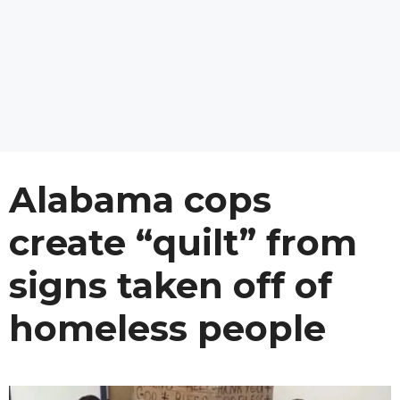
Alabama cops
create “quilt” from
signs taken off of
homeless people