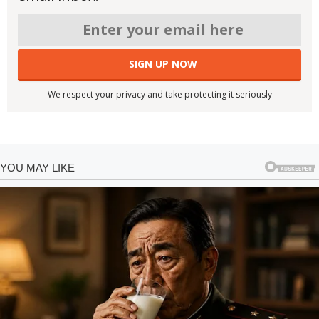
We respect your privacy and take protecting it seriously