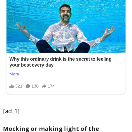
[ad_1]
Mocking or making light of the