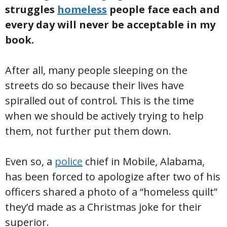
struggles
homeless
people face each and
every day will never be acceptable in my
book.
After all, many people sleeping on the
streets do so because their lives have
spiralled out of control. This is the time
when we should be actively trying to help
them, not further put them down.
Even so, a
police
chief in Mobile, Alabama,
has been forced to apologize after two of his
officers shared a photo of a “homeless quilt”
they’d made as a Christmas joke for their
superior.