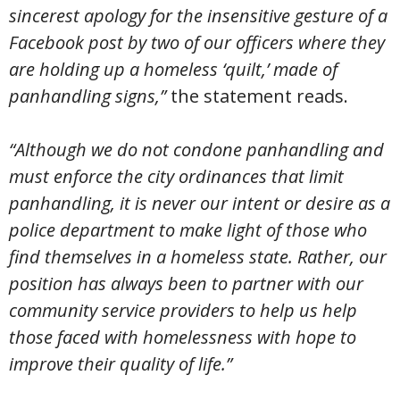
sincerest apology for the insensitive gesture of a
Facebook post by two of our officers where they
are holding up a homeless ‘quilt,’ made of
panhandling signs,”
the statement reads.
“Although we do not condone panhandling and
must enforce the city ordinances that limit
panhandling, it is never our intent or desire as a
police department to make light of those who
find themselves in a homeless state. Rather, our
position has always been to partner with our
community service providers to help us help
those faced with homelessness with hope to
improve their quality of life.”