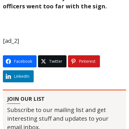
officers went too far with the sign.
[ad_2]
Facebook
Twitter
Pinterest
LinkedIn
JOIN OUR LIST
Subscribe to our mailing list and get
interesting stuff and updates to your
email inbox.