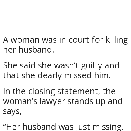
A woman was in court for killing
her husband.
She said she wasn’t guilty and
that she dearly missed him.
In the closing statement, the
woman’s lawyer stands up and
says,
“Her husband was just missing.