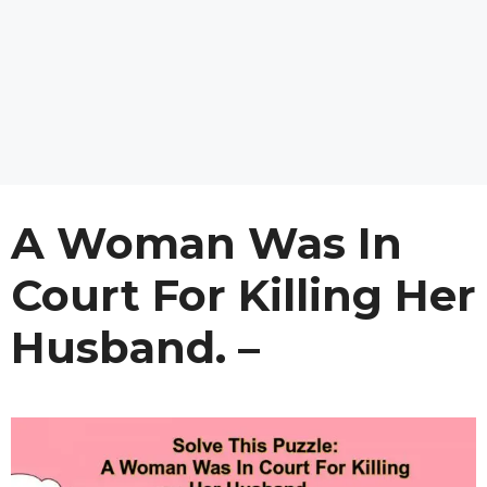
A Woman Was In
Court For Killing Her
Husband. –