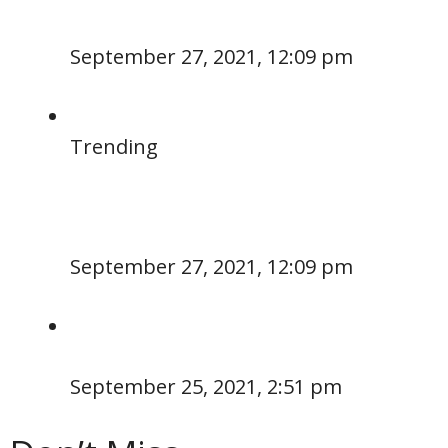
September 27, 2021, 12:09 pm
Trending
September 27, 2021, 12:09 pm
September 25, 2021, 2:51 pm