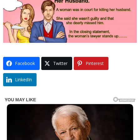
Facebook
Twitter
Pinterest
LinkedIn