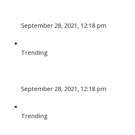
September 28, 2021, 12:18 pm
Trending
September 28, 2021, 12:18 pm
Trending