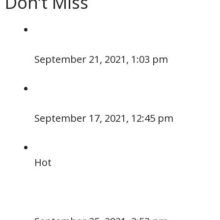
Don’t Miss
September 21, 2021, 1:03 pm
September 17, 2021, 12:45 pm
Hot