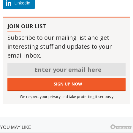
LinkedIn
JOIN OUR LIST
Subscribe to our mailing list and get
interesting stuff and updates to your
email inbox.
We respect your privacy and take protecting it seriously