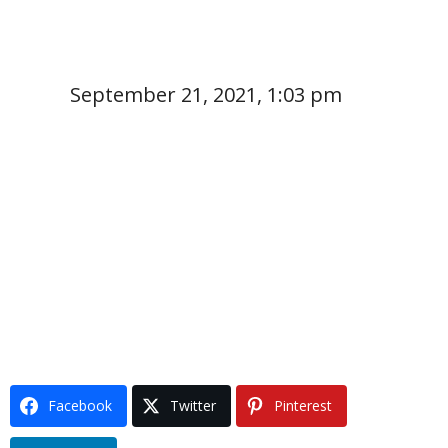
September 21, 2021, 1:03 pm
Facebook
Twitter
Pinterest