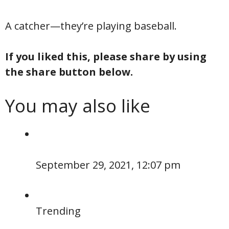
A catcher—they’re playing baseball.
If you liked this, please share by using
the share button below.
You may also like
September 29, 2021, 12:07 pm
Trending