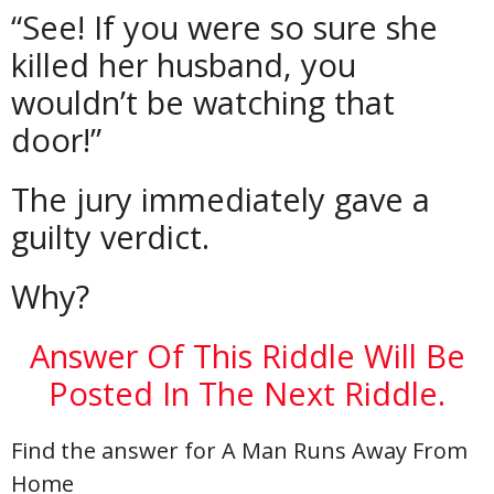
“See! If you were so sure she
killed her husband, you
wouldn’t be watching that
door!”
The jury immediately gave a
guilty verdict.
Why?
Answer Of This Riddle Will Be
Posted In The Next Riddle.
Find the answer for A Man Runs Away From
Home