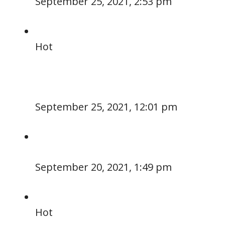
September 25, 2021, 2:53 pm
Hot
September 25, 2021, 12:01 pm
September 20, 2021, 1:49 pm
Hot