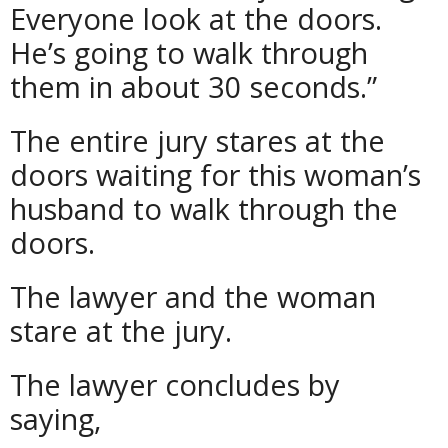
Everyone look at the doors.
He’s going to walk through
them in about 30 seconds.”
The entire jury stares at the
doors waiting for this woman’s
husband to walk through the
doors.
The lawyer and the woman
stare at the jury.
The lawyer concludes by
saying,