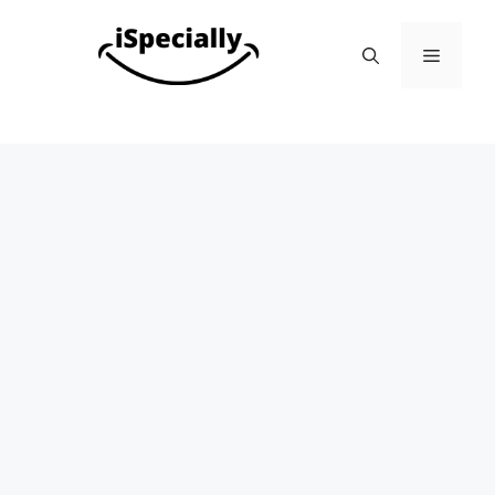
Skip
to
Menu
content