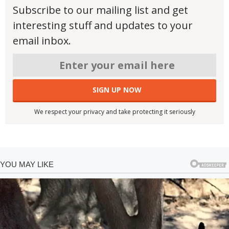
Subscribe to our mailing list and get
interesting stuff and updates to your
email inbox.
We respect your privacy and take protecting it seriously