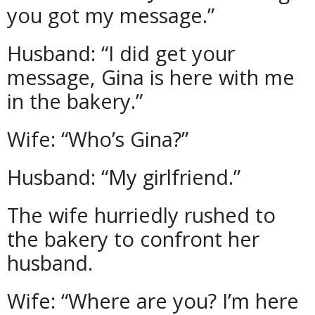
you got my message.”
Husband: “I did get your
message, Gina is here with me
in the bakery.”
Wife: “Who’s Gina?”
Husband: “My girlfriend.”
The wife hurriedly rushed to
the bakery to confront her
husband.
Wife: “Where are you? I’m here