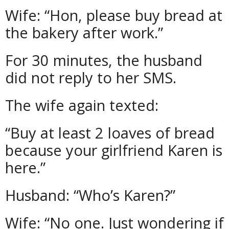
Wife: “Hon, please buy bread at
the bakery after work.”
For 30 minutes, the husband
did not reply to her SMS.
The wife again texted:
“Buy at least 2 loaves of bread
because your girlfriend Karen is
here.”
Husband: “Who’s Karen?”
Wife: “No one. Just wondering if