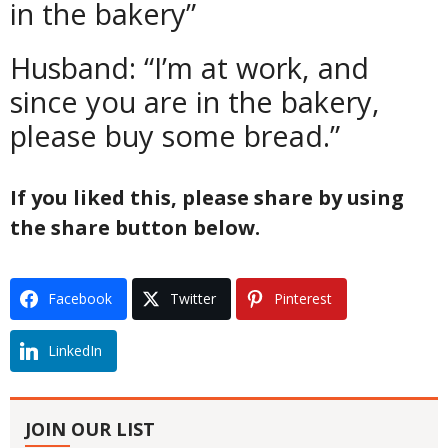
in the bakery”
Husband: “I’m at work, and
since you are in the bakery,
please buy some bread.”
If you liked this, please share by using
the share button below.
Facebook
Twitter
Pinterest
LinkedIn
JOIN OUR LIST