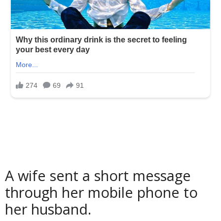
A wife sent a short message
through her mobile phone to
her husband.