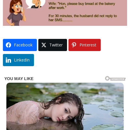
Facebook
Twitter
Pinterest
LinkedIn