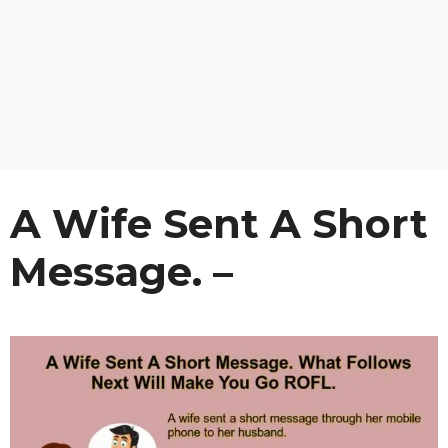
A Wife Sent A Short
Message. –