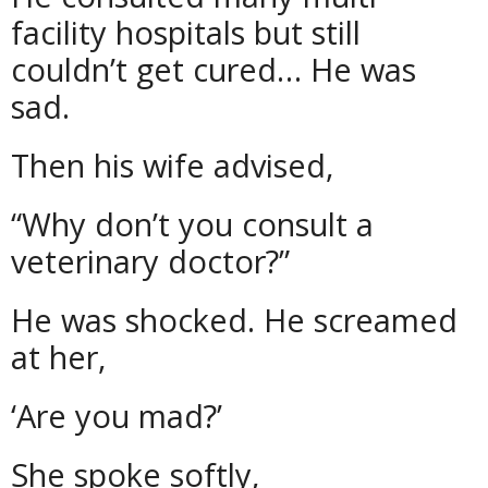
facility hospitals but still
couldn’t get cured… He was
sad.
Then his wife advised,
“Why don’t you consult a
veterinary doctor?”
He was shocked. He screamed
at her,
‘Are you mad?’
She spoke softly,