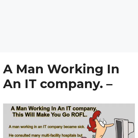
A Man Working In
An IT company. –