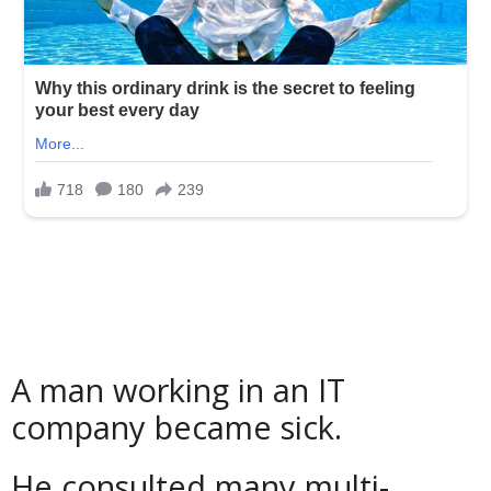
A man working in an IT
company became sick.
He consulted many multi-