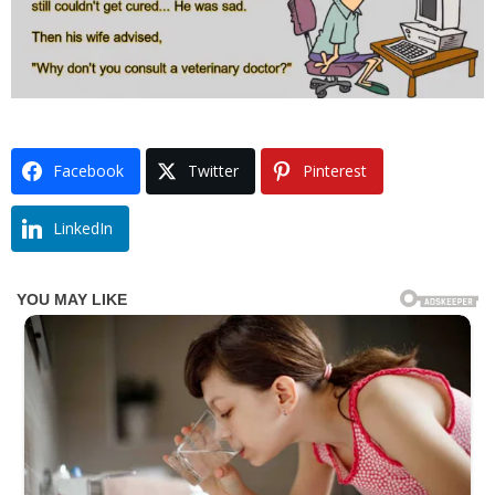
Facebook
Twitter
Pinterest
LinkedIn