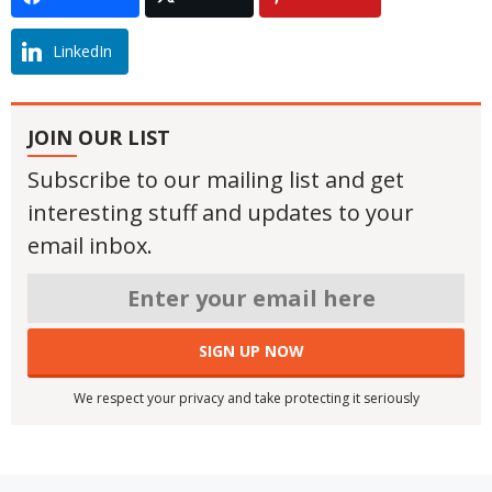
LinkedIn
JOIN OUR LIST
Subscribe to our mailing list and get
interesting stuff and updates to your
email inbox.
We respect your privacy and take protecting it seriously