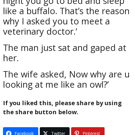
night you go to bed and sleep
like a buffalo. That’s the reason
why I asked you to meet a
veterinary doctor.’
The man just sat and gaped at
her.
The wife asked, Now why are u
looking at me like an owl?’
If you liked this, please share by using
the share button below.
Facebook
Twitter
Pinterest