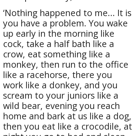
‘Nothing happened to me… It is
you have a problem. You wake
up early in the morning like
cock, take a half bath like a
crow, eat something like a
monkey, then run to the office
like a racehorse, there you
work like a donkey, and you
scream to your juniors like a
wild bear, evening you reach
home and bark at us like a dog,
then you eat like a crocodile, at