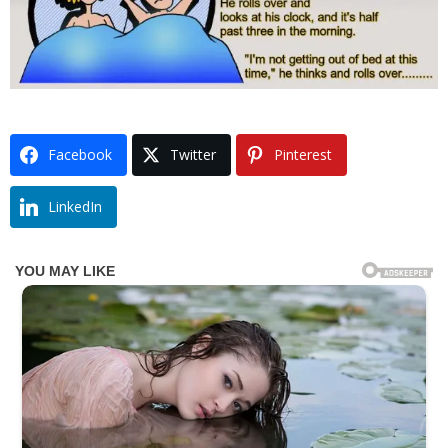
Facebook
Twitter
Pinterest
LinkedIn