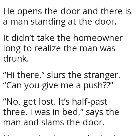
He opens the door and there is
a man standing at the door.
It didn’t take the homeowner
long to realize the man was
drunk.
“Hi there,” slurs the stranger.
“Can you give me a push??”
“No, get lost. It’s half-past
three. I was in bed,” says the
man and slams the door.