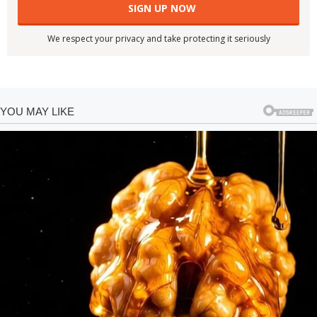
We respect your privacy and take protecting it seriously