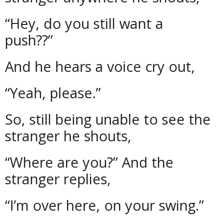
“Hey, do you still want a
push??”
And he hears a voice cry out,
“Yeah, please.”
So, still being unable to see the
stranger he shouts,
“Where are you?” And the
stranger replies,
“I’m over here, on your swing.”