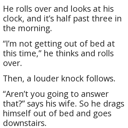
He rolls over and looks at his
clock, and it’s half past three in
the morning.
“I’m not getting out of bed at
this time,” he thinks and rolls
over.
Then, a louder knock follows.
“Aren’t you going to answer
that?” says his wife. So he drags
himself out of bed and goes
downstairs.