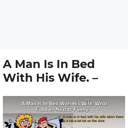
A Man Is In Bed
With His Wife. –