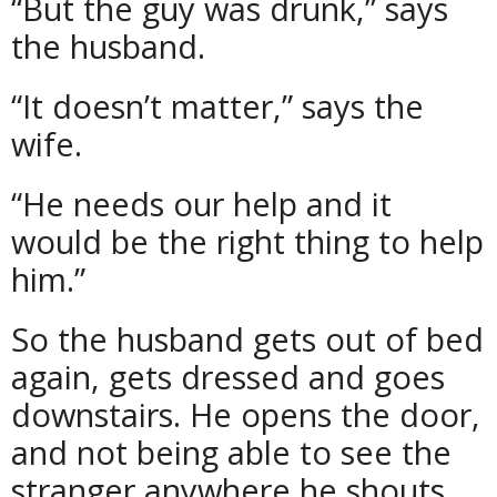
“But the guy was drunk,” says
the husband.
“It doesn’t matter,” says the
wife.
“He needs our help and it
would be the right thing to help
him.”
So the husband gets out of bed
again, gets dressed and goes
downstairs. He opens the door,
and not being able to see the
stranger anywhere he shouts,