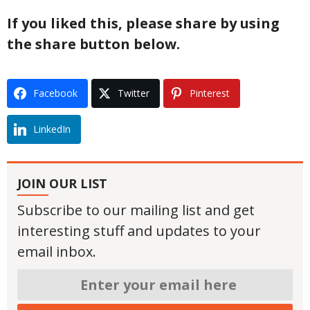
If you liked this, please share by using
the share button below.
Facebook
Twitter
Pinterest
LinkedIn
JOIN OUR LIST
Subscribe to our mailing list and get
interesting stuff and updates to your
email inbox.