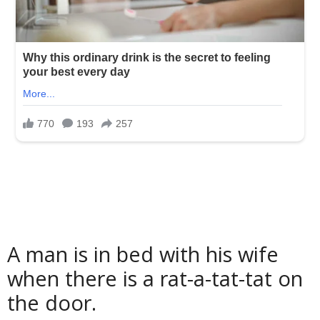
A man is in bed with his wife
when there is a rat-a-tat-tat on
the door.