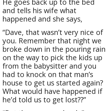
He goes back up to the bed
and tells his wife what
happened and she says,
“Dave, that wasn’t very nice of
you. Remember that night we
broke down in the pouring rain
on the way to pick the kids up
from the babysitter and you
had to knock on that man’s
house to get us started again?
What would have happened if
he’d told us to get lost??”