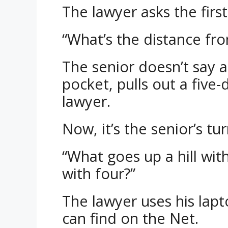
The lawyer asks the firs
“What’s the distance fr
The senior doesn’t say a
pocket, pulls out a five-d
lawyer.
Now, it’s the senior’s tu
“What goes up a hill wi
with four?”
The lawyer uses his lapt
can find on the Net.