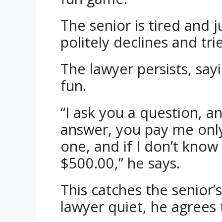
The senior is tired and 
politely declines and tri
The lawyer persists, sayi
fun.
“I ask you a question, a
answer, you pay me onl
one, and if I don’t know 
$500.00,” he says.
This catches the senior’
lawyer quiet, he agrees