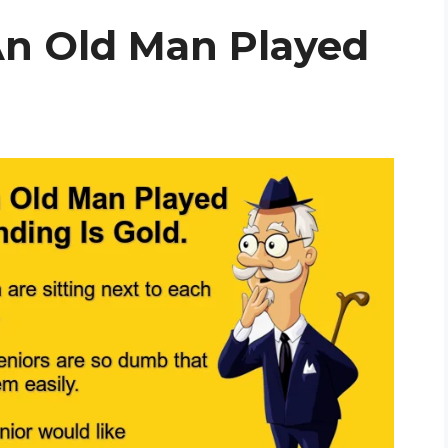
n Old Man Played