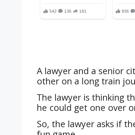
A lawyer and a senior cit
other on a long train jo
The lawyer is thinking t
he could get one over o
So, the lawyer asks if th
fun game.