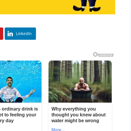
LinkedIn