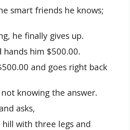
the smart friends he knows;
g, he finally gives up.
d hands him $500.00.
$500.00 and goes right back
s not knowing the answer.
and asks,
 hill with three legs and