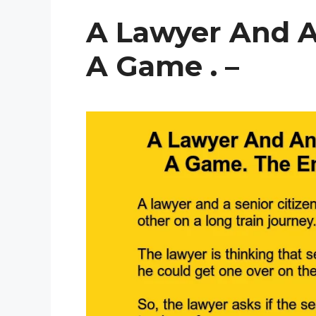
A Lawyer And A
A Game . –