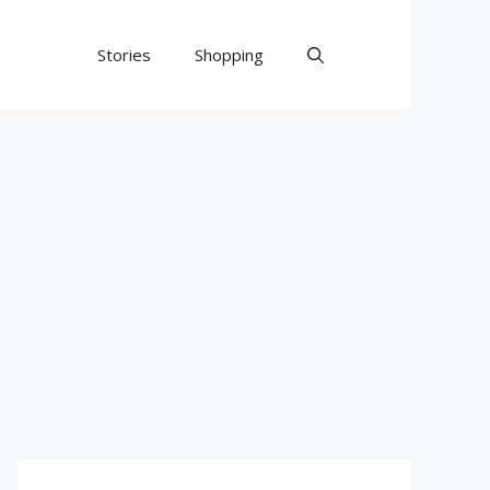
Stories
Shopping