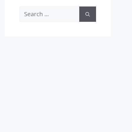
Search
for: