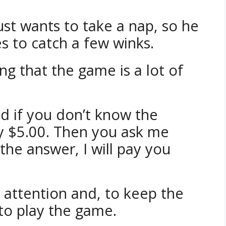
just wants to take a nap, so he
es to catch a few winks.
ng that the game is a lot of
nd if you don’t know the
y $5.00. Then you ask me
the answer, I will pay you
s attention and, to keep the
 to play the game.