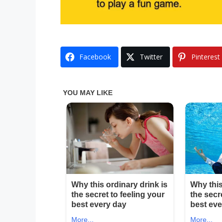
Facebook
Twitter
Pinterest