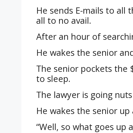
He sends E-mails to all 
all to no avail.
After an hour of searchin
He wakes the senior an
The senior pockets the 
to sleep.
The lawyer is going nut
He wakes the senior up 
“Well, so what goes up a