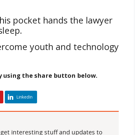
 his pocket hands the lawyer
sleep.
vercome youth and technology
by using the share button below.
LinkedIn
 get interesting stuff and updates to