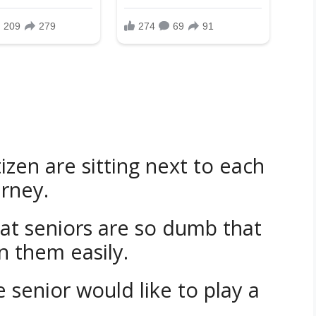
izen are sitting next to each
urney.
hat seniors are so dumb that
n them easily.
e senior would like to play a