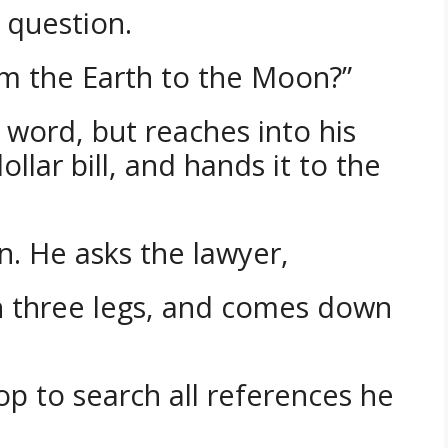
t question.
om the Earth to the Moon?”
 word, but reaches into his
ollar bill, and hands it to the
rn. He asks the lawyer,
th three legs, and comes down
op to search all references he