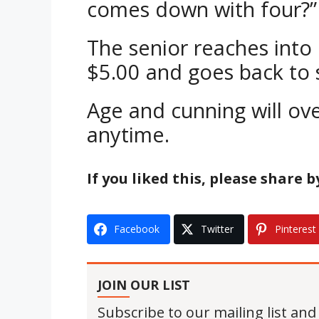
comes down with four?”
The senior reaches into
$5.00 and goes back to 
Age and cunning will o
anytime.
If you liked this, please share 
Facebook
Twitter
Pinterest
JOIN OUR LIST
Subscribe to our mailing list and