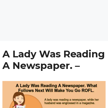
A Lady Was Reading
A Newspaper. –