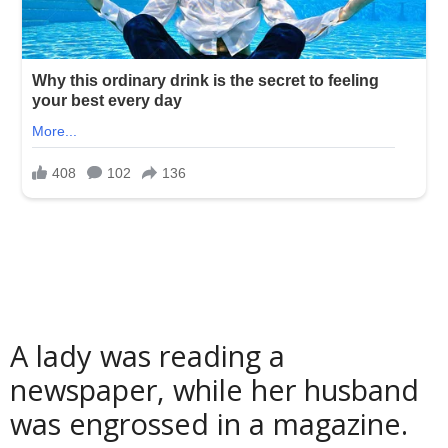
A lady was reading a
newspaper, while her husband
was engrossed in a magazine.