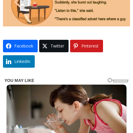
Facebook
Twitter
Pinterest
LinkedIn