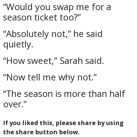
“Would you swap me for a
season ticket too?”
“Absolutely not,” he said
quietly.
“How sweet,” Sarah said.
“Now tell me why not.”
“The season is more than half
over.”
If you liked this, please share by using
the share button below.