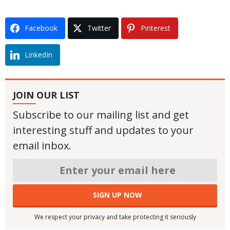
Facebook
Twitter
Pinterest
LinkedIn
JOIN OUR LIST
Subscribe to our mailing list and get
interesting stuff and updates to your
email inbox.
We respect your privacy and take protecting it seriously