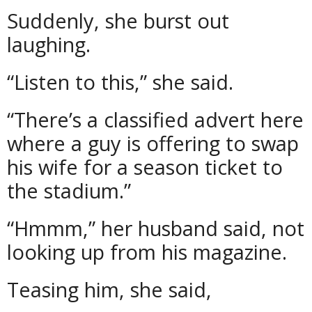
Suddenly, she burst out
laughing.
“Listen to this,” she said.
“There’s a classified advert here
where a guy is offering to swap
his wife for a season ticket to
the stadium.”
“Hmmm,” her husband said, not
looking up from his magazine.
Teasing him, she said,