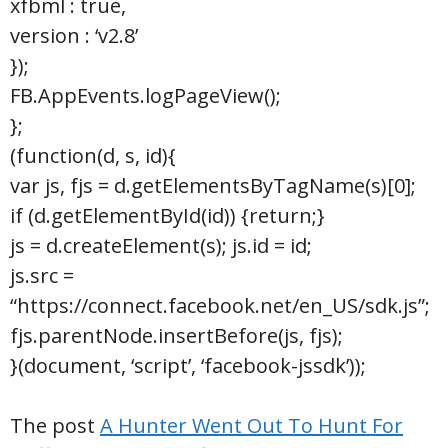
xfbml : true,
version : ‘v2.8’
});
FB.AppEvents.logPageView();
};
(function(d, s, id){
var js, fjs = d.getElementsByTagName(s)[0];
if (d.getElementById(id)) {return;}
js = d.createElement(s); js.id = id;
js.src =
“https://connect.facebook.net/en_US/sdk.js”;
fjs.parentNode.insertBefore(js, fjs);
}(document, ‘script’, ‘facebook-jssdk’));
The post
A Hunter Went Out To Hunt For