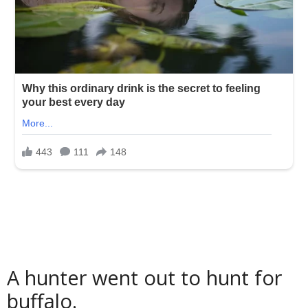
A hunter went out to hunt for
buffalo.