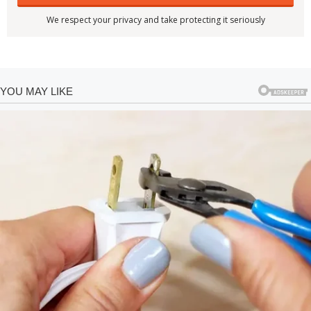
We respect your privacy and take protecting it seriously