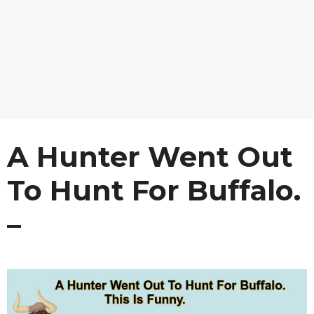
A Hunter Went Out
To Hunt For Buffalo.
–