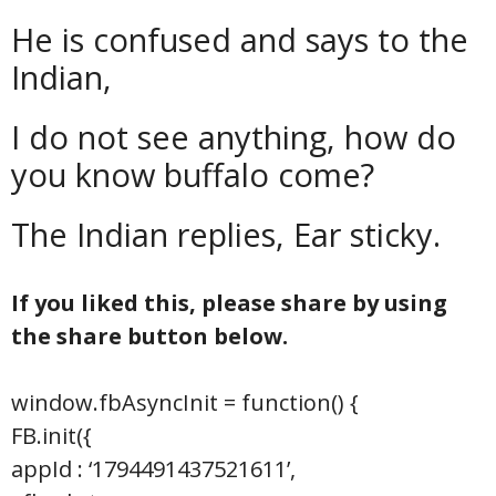
He is confused and says to the
Indian,
I do not see anything, how do
you know buffalo come?
The Indian replies, Ear sticky.
If you liked this, please share by using
the share button below.
window.fbAsyncInit = function() {
FB.init({
appId : ‘1794491437521611’,