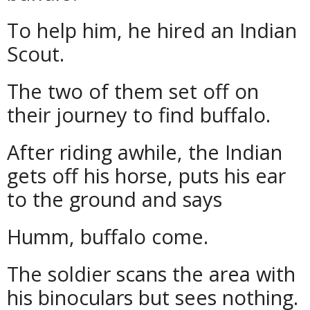
To help him, he hired an Indian
Scout.
The two of them set off on
their journey to find buffalo.
After riding awhile, the Indian
gets off his horse, puts his ear
to the ground and says
Humm, buffalo come.
The soldier scans the area with
his binoculars but sees nothing.