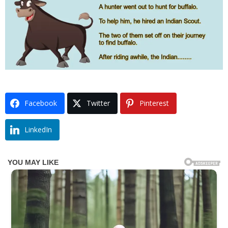
Facebook
Twitter
Pinterest
LinkedIn