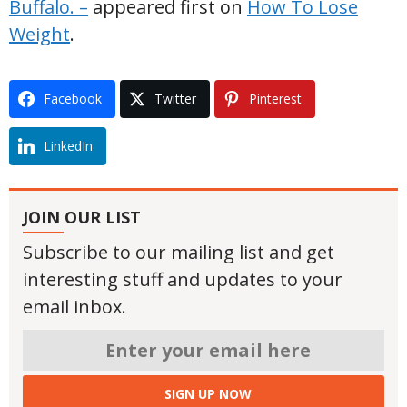
Buffalo. –
appeared first on
How To Lose
Weight
.
Facebook
Twitter
Pinterest
LinkedIn
JOIN OUR LIST
Subscribe to our mailing list and get
interesting stuff and updates to your
email inbox.