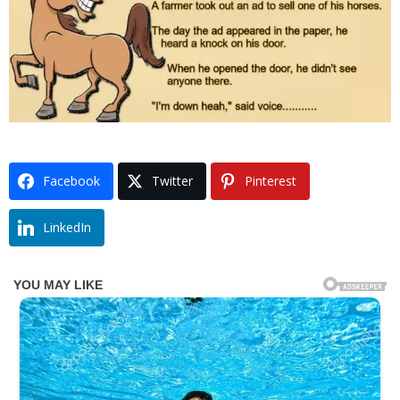
Facebook
Twitter
Pinterest
LinkedIn