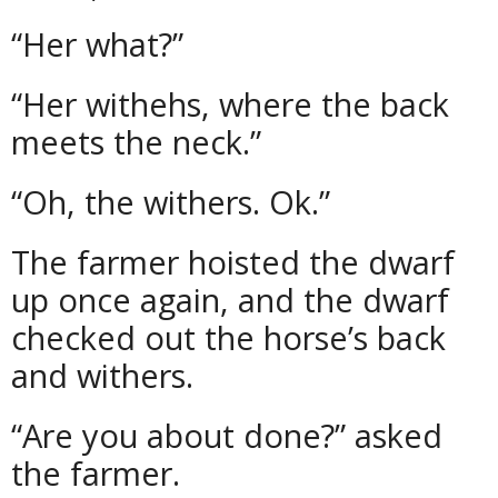
“Her what?”
“Her withehs, where the back
meets the neck.”
“Oh, the withers. Ok.”
The farmer hoisted the dwarf
up once again, and the dwarf
checked out the horse’s back
and withers.
“Are you about done?” asked
the farmer.