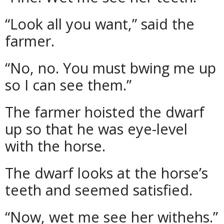
“Look all you want,” said the
farmer.
“No, no. You must bwing me up
so I can see them.”
The farmer hoisted the dwarf
up so that he was eye-level
with the horse.
The dwarf looks at the horse’s
teeth and seemed satisfied.
“Now, wet me see her withehs.”