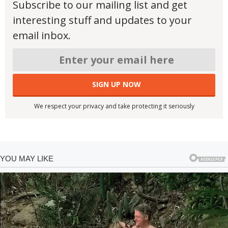
Subscribe to our mailing list and get
interesting stuff and updates to your
email inbox.
We respect your privacy and take protecting it seriously