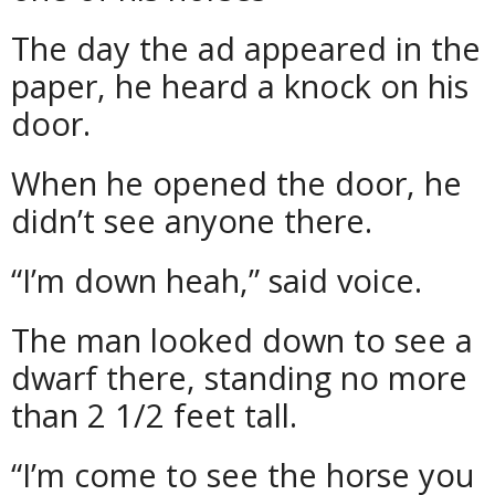
The day the ad appeared in the
paper, he heard a knock on his
door.
When he opened the door, he
didn’t see anyone there.
“I’m down heah,” said voice.
The man looked down to see a
dwarf there, standing no more
than 2 1/2 feet tall.
“I’m come to see the horse you