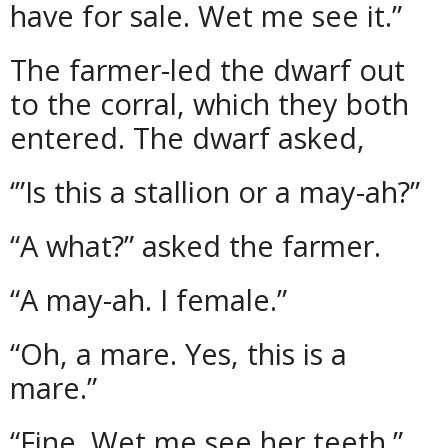
have for sale. Wet me see it.”
The farmer-led the dwarf out
to the corral, which they both
entered. The dwarf asked,
‘”Is this a stallion or a may-ah?”
“A what?” asked the farmer.
“A may-ah. I female.”
“Oh, a mare. Yes, this is a
mare.”
“Fine. Wet me see her teeth.”