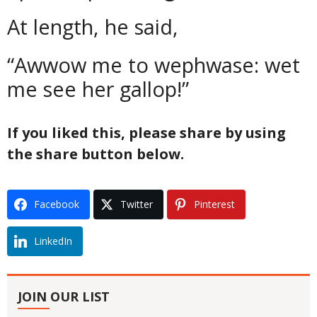
At length, he said,
“Awwow me to wephwase: wet
me see her gallop!”
If you liked this, please share by using
the share button below.
Facebook
Twitter
Pinterest
LinkedIn
JOIN OUR LIST