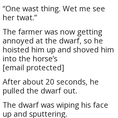
“One wast thing. Wet me see
her twat.”
The farmer was now getting
annoyed at the dwarf, so he
hoisted him up and shoved him
into the horse’s
[email protected]
After about 20 seconds, he
pulled the dwarf out.
The dwarf was wiping his face
up and sputtering.