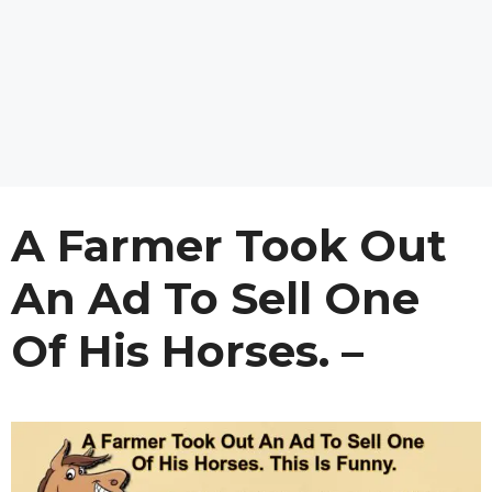
A Farmer Took Out
An Ad To Sell One
Of His Horses. –