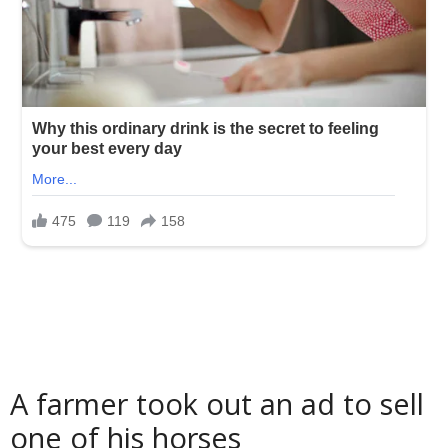
A farmer took out an ad to sell
one of his horses