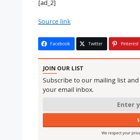
[ad_2]
Source link
Facebook
Twitter
Pinterest
JOIN OUR LIST
Subscribe to our mailing list and
your email inbox.
We respect your priva