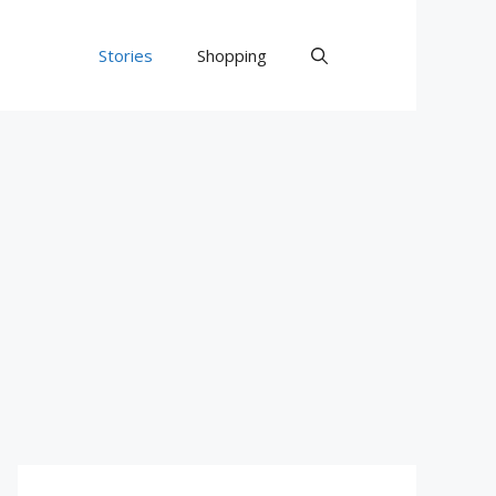
Stories
Shopping