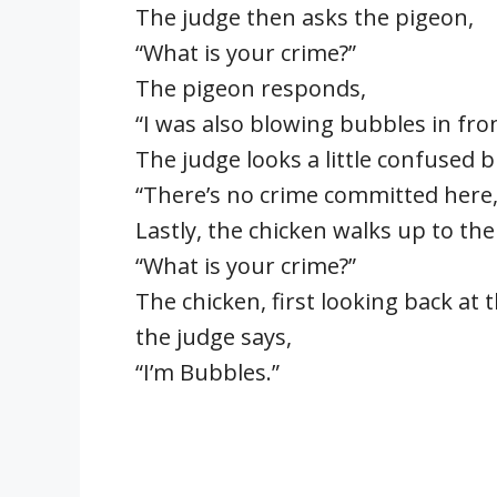
The judge then asks the pigeon,
“What is your crime?”
The pigeon responds,
“I was also blowing bubbles in front
The judge looks a little confused bu
“There’s no crime committed here, 
Lastly, the chicken walks up to the
“What is your crime?”
The chicken, first looking back at
the judge says,
“I’m Bubbles.”