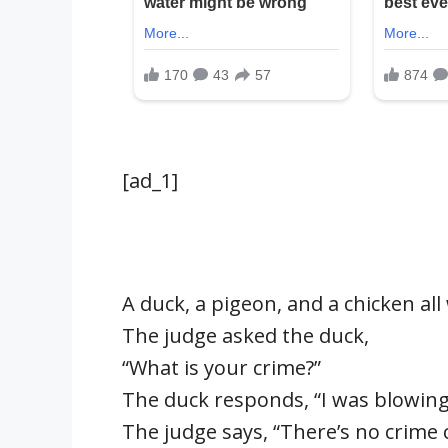
[ad_1]
A duck, a pigeon, and a chicken al
The judge asked the duck,
“What is your crime?”
The duck responds, “I was blowing 
The judge says, “There’s no crime 