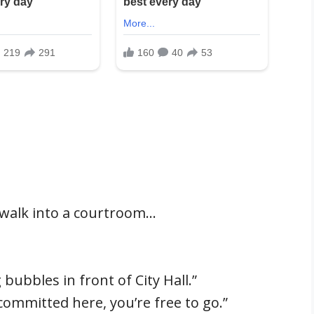
l walk into a courtroom…
bubbles in front of City Hall.”
committed here, you’re free to go.”