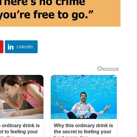
LinkedIn