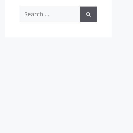
Search
for: