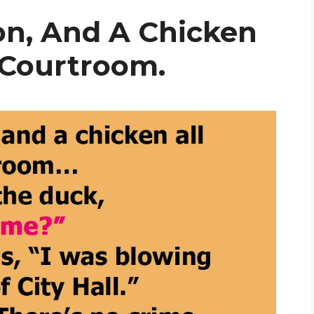
on, And A Chicken
 Courtroom.