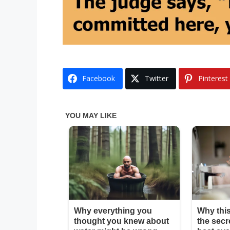
Facebook
Twitter
Pinterest