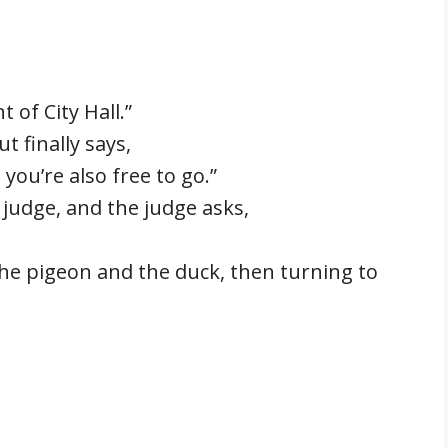
 of City Hall.”
t finally says,
you’re also free to go.”
 judge, and the judge asks,
 the pigeon and the duck, then turning to