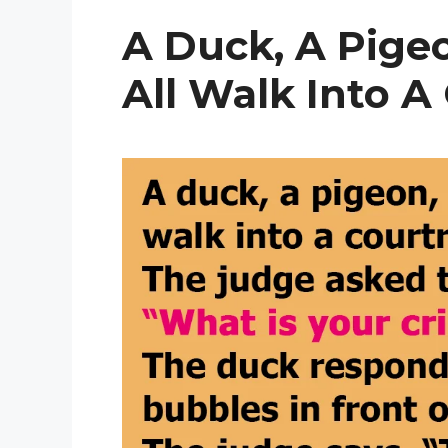
A Duck, A Pige
All Walk Into A