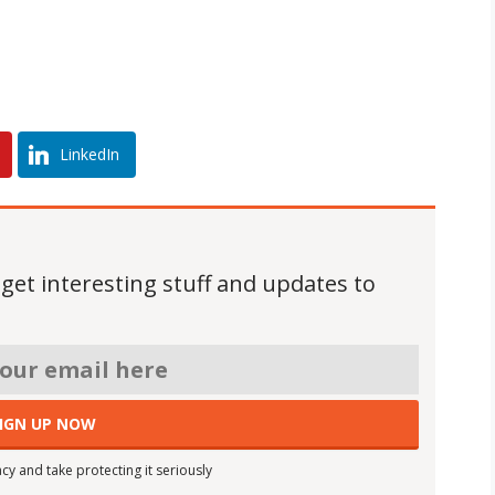
LinkedIn
 get interesting stuff and updates to
cy and take protecting it seriously