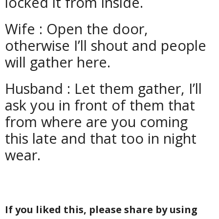
locked it from inside.
Wife : Open the door,
otherwise I’ll shout and people
will gather here.
Husband : Let them gather, I’ll
ask you in front of them that
from where are you coming
this late and that too in night
wear.
If you liked this, please share by using