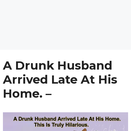
A Drunk Husband
Arrived Late At His
Home. –