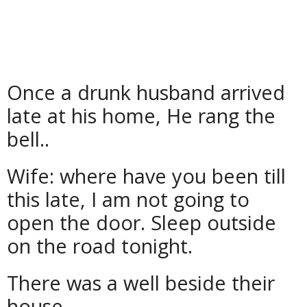
Once a drunk husband arrived
late at his home, He rang the
bell..
Wife: where have you been till
this late, I am not going to
open the door. Sleep outside
on the road tonight.
There was a well beside their
house.