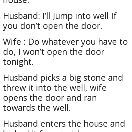
Husband: I’ll Jump into well If
you don’t open the door.
Wife : Do whatever you have to
do, I won’t open the door
tonight.
Husband picks a big stone and
threw it into the well, wife
opens the door and ran
towards the well.
Husband enters the house and