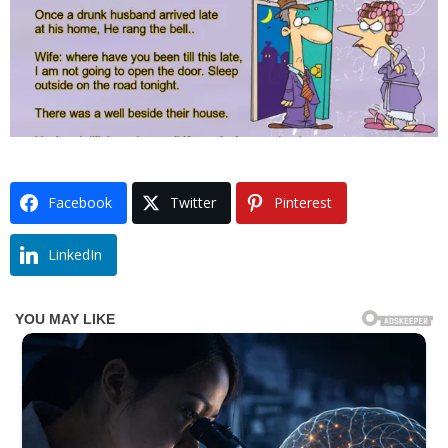
Facebook
Twitter
Pinterest
LinkedIn