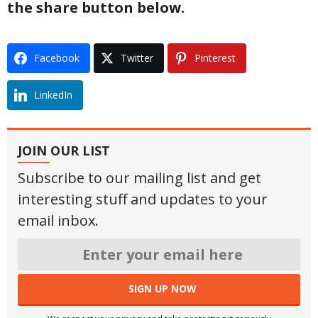
the share button below.
Facebook
Twitter
Pinterest
LinkedIn
JOIN OUR LIST
Subscribe to our mailing list and get
interesting stuff and updates to your
email inbox.