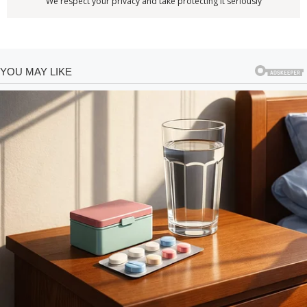
We respect your privacy and take protecting it seriously