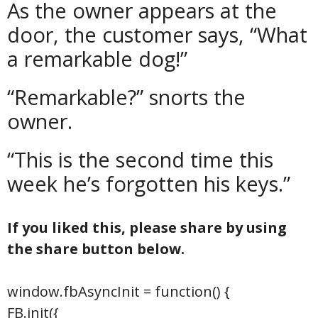
As the owner appears at the
door, the customer says, “What
a remarkable dog!”
“Remarkable?” snorts the
owner.
“This is the second time this
week he’s forgotten his keys.”
If you liked this, please share by using
the share button below.
window.fbAsyncInit = function() {
FB.init({