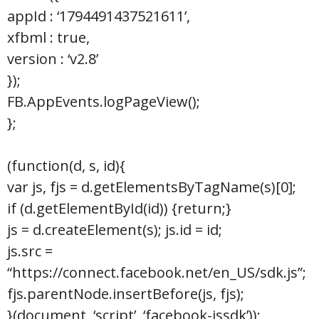
appId : ‘1794491437521611’,
xfbml : true,
version : ‘v2.8’
});
FB.AppEvents.logPageView();
};
(function(d, s, id){
var js, fjs = d.getElementsByTagName(s)[0];
if (d.getElementById(id)) {return;}
js = d.createElement(s); js.id = id;
js.src =
“https://connect.facebook.net/en_US/sdk.js”;
fjs.parentNode.insertBefore(js, fjs);
}(document, ‘script’, ‘facebook-jssdk’));