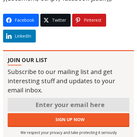
Facebook
Twitter
Pinterest
LinkedIn
JOIN OUR LIST
Subscribe to our mailing list and get
interesting stuff and updates to your
email inbox.
We respect your privacy and take protecting it seriously