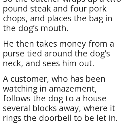
pound steak and four pork
chops, and places the bag in
the dog’s mouth.
He then takes money from a
purse tied around the dog’s
neck, and sees him out.
A customer, who has been
watching in amazement,
follows the dog to a house
several blocks away, where it
rings the doorbell to be let in.