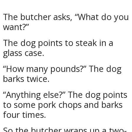
The butcher asks, “What do you
want?”
The dog points to steak in a
glass case.
“How many pounds?” The dog
barks twice.
“Anything else?” The dog points
to some pork chops and barks
four times.
So the butcher wraps up a two-