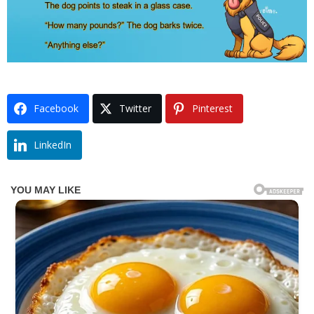
Facebook
Twitter
Pinterest
LinkedIn