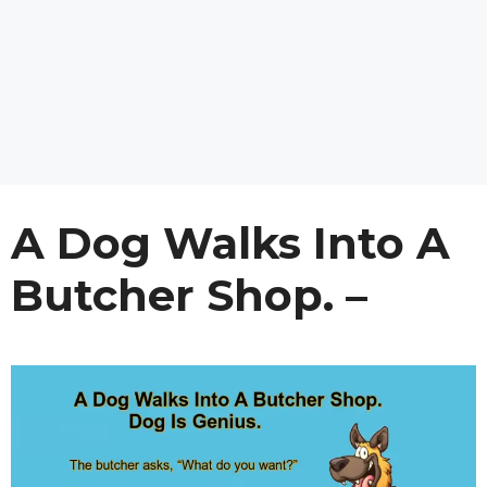
A Dog Walks Into A
Butcher Shop. –