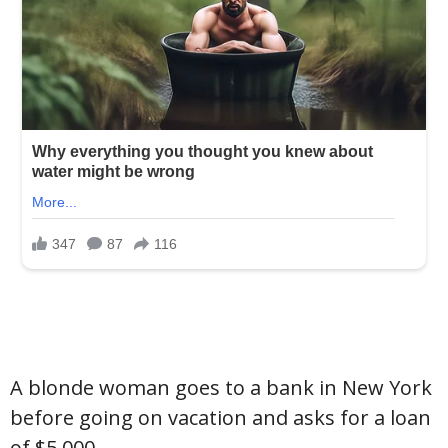
A blonde woman goes to a bank in New York
before going on vacation and asks for a loan
of $5,000.