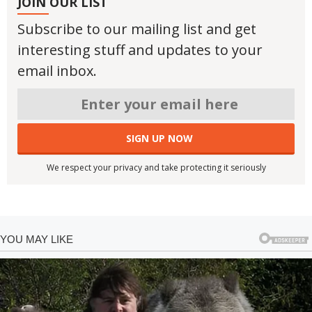
JOIN OUR LIST
Subscribe to our mailing list and get
interesting stuff and updates to your
email inbox.
We respect your privacy and take protecting it seriously