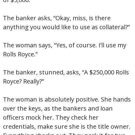
The banker asks, “Okay, miss, is there
anything you would like to use as collateral?”
The woman says, “Yes, of course. I’ll use my
Rolls Royce.”
The banker, stunned, asks, “A $250,000 Rolls
Royce? Really?”
The woman is absolutely positive. She hands
over the keys, as the bankers and loan
officers mock her. They check her
credentials, make sure she is the title owner.