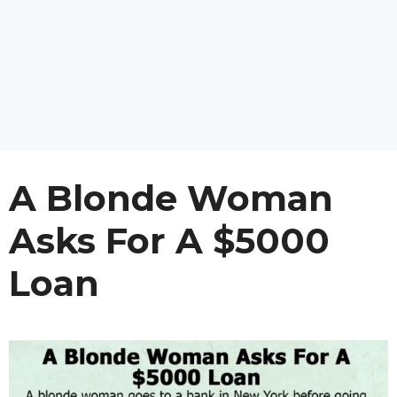
A Blonde Woman
Asks For A $5000
Loan