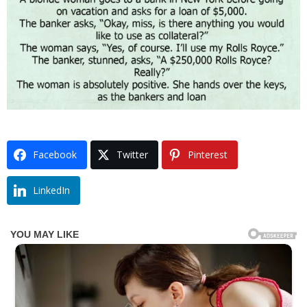
Facebook
Twitter
Pinterest
LinkedIn