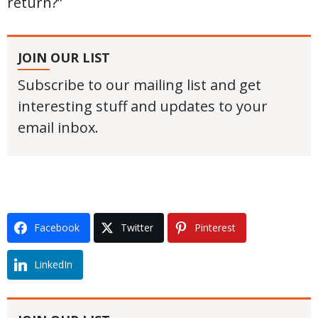
return?”
JOIN OUR LIST
Subscribe to our mailing list and get
interesting stuff and updates to your
email inbox.
Facebook
Twitter
Pinterest
LinkedIn