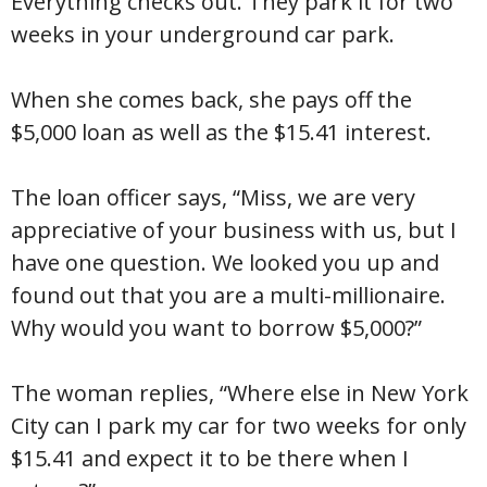
Everything checks out. They park it for two
weeks in your underground car park.
When she comes back, she pays off the
$5,000 loan as well as the $15.41 interest.
The loan officer says, “Miss, we are very
appreciative of your business with us, but I
have one question. We looked you up and
found out that you are a multi-millionaire.
Why would you want to borrow $5,000?”
The woman replies, “Where else in New York
City can I park my car for two weeks for only
$15.41 and expect it to be there when I