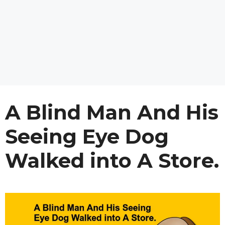
A Blind Man And His
Seeing Eye Dog
Walked into A Store.