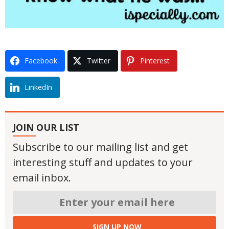
Facebook
Twitter
Pinterest
LinkedIn
JOIN OUR LIST
Subscribe to our mailing list and get
interesting stuff and updates to your
email inbox.