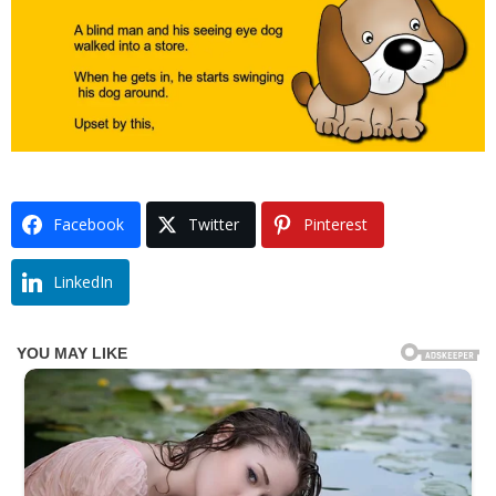
Facebook
Twitter
Pinterest
LinkedIn