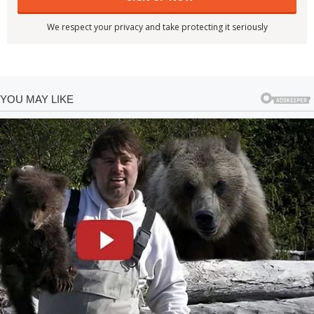
We respect your privacy and take protecting it seriously