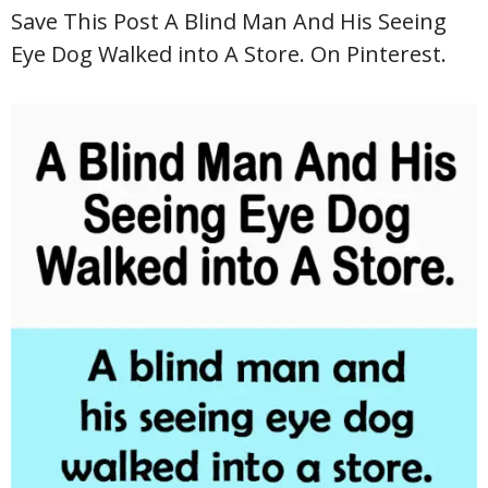
Save This Post A Blind Man And His Seeing
Eye Dog Walked into A Store. On Pinterest.