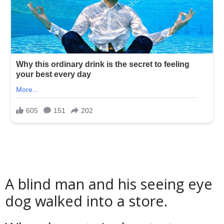
A blind man and his seeing eye
dog walked into a store.