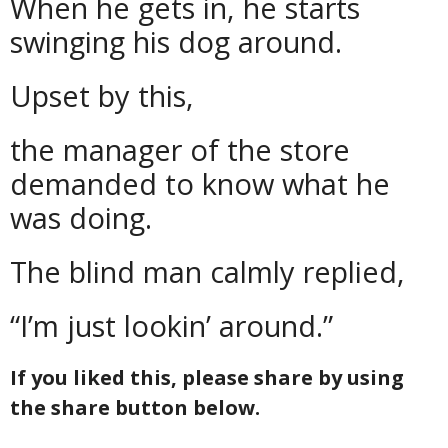
When he gets in, he starts
swinging his dog around.
Upset by this,
the manager of the store
demanded to know what he
was doing.
The blind man calmly replied,
“I’m just lookin’ around.”
If you liked this, please share by using
the share button below.