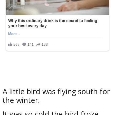
A little bird was flying south for
the winter.
It was so cold the bird froze