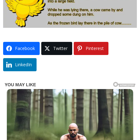
Facebook
Twitter
Pinterest
LinkedIn