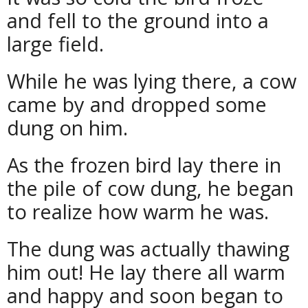
and fell to the ground into a
large field.
While he was lying there, a cow
came by and dropped some
dung on him.
As the frozen bird lay there in
the pile of cow dung, he began
to realize how warm he was.
The dung was actually thawing
him out! He lay there all warm
and happy and soon began to