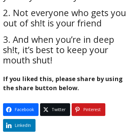
2. Not everyone who gets you
out of sh!t is your friend
3. And when you’re in deep
sh!t, it’s best to keep your
mouth shut!
If you liked this, please share by using
the share button below.
Facebook
Twitter
Pinterest
LinkedIn