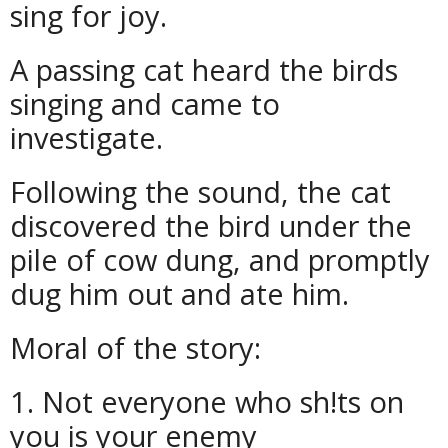
sing for joy.
A passing cat heard the birds
singing and came to
investigate.
Following the sound, the cat
discovered the bird under the
pile of cow dung, and promptly
dug him out and ate him.
Moral of the story:
1. Not everyone who sh!ts on
you is your enemy