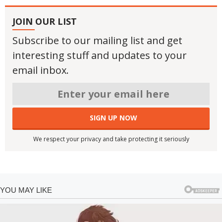
JOIN OUR LIST
Subscribe to our mailing list and get
interesting stuff and updates to your
email inbox.
We respect your privacy and take protecting it seriously