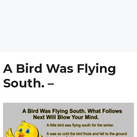
A Bird Was Flying
South. –