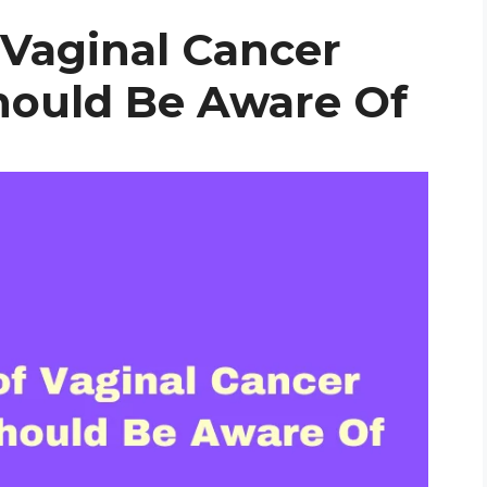
Vaginal Cancer
ould Be Aware Of