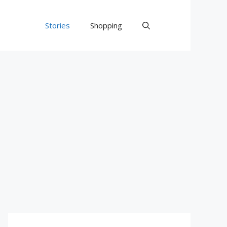
Stories
Shopping