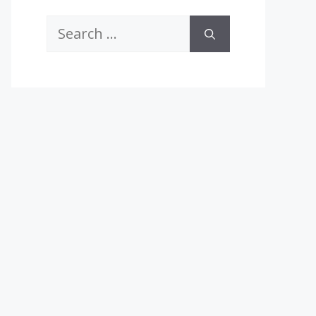
Search
for: