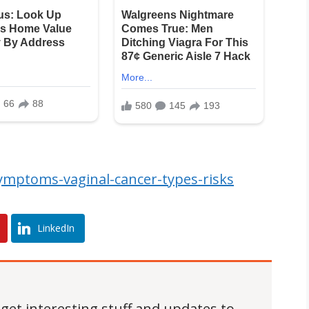
mptoms-vaginal-cancer-types-risks
LinkedIn
 get interesting stuff and updates to