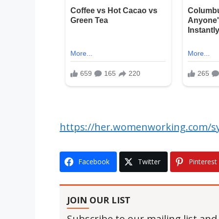
https://her.womenworking.com/sy
Facebook
Twitter
Pinterest
JOIN OUR LIST
Subscribe to our mailing list and