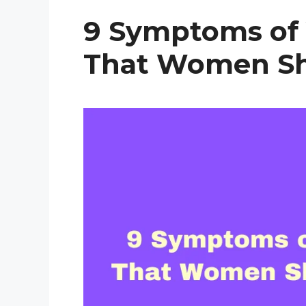
9 Symptoms of 
That Women Sh