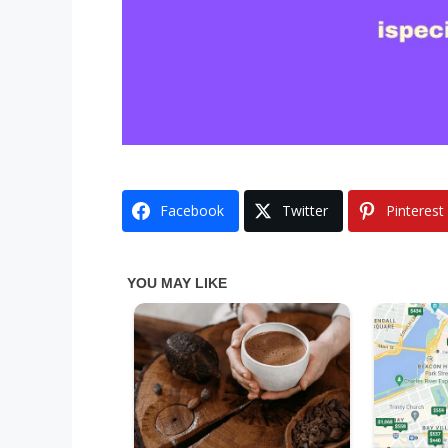
Facebook
Twitter
Pinterest