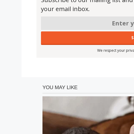
your email inbox.
We respect your priva