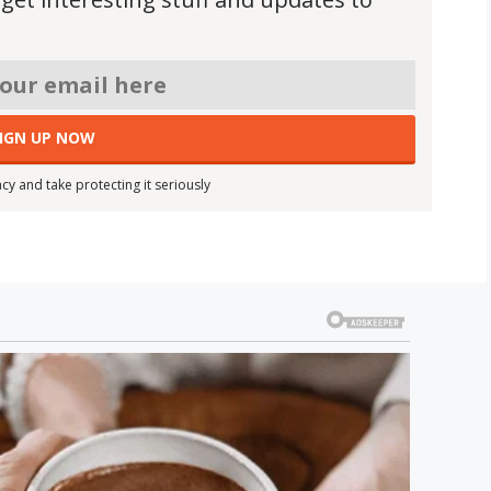
cy and take protecting it seriously