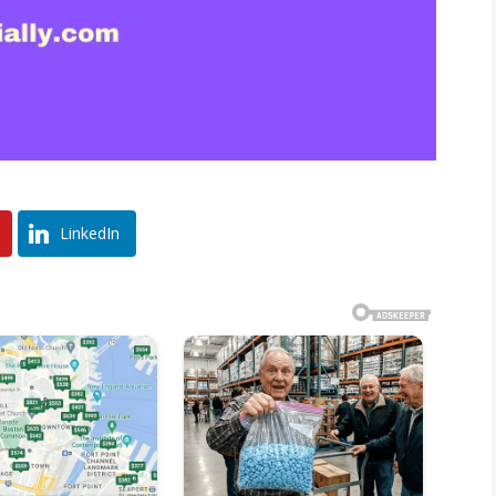
LinkedIn