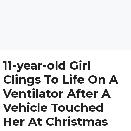
11-year-old Girl
Clings To Life On A
Ventilator After A
Vehicle Touched
Her At Christmas