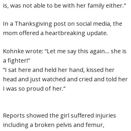
is, was not able to be with her family either.”
In a Thanksgiving post on social media, the
mom offered a heartbreaking update.
Kohnke wrote: “Let me say this again… she is
a fighter!”
“I sat here and held her hand, kissed her
head and just watched and cried and told her
I was so proud of her.”
Reports showed the girl suffered injuries
including a broken pelvis and femur,