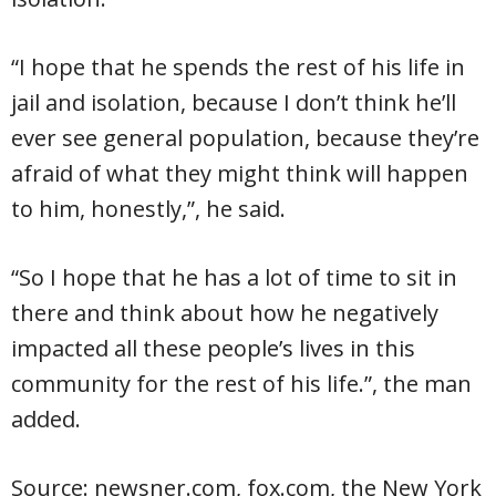
“I hope that he spends the rest of his life in
jail and isolation, because I don’t think he’ll
ever see general population, because they’re
afraid of what they might think will happen
to him, honestly,”, he said.
“So I hope that he has a lot of time to sit in
there and think about how he negatively
impacted all these people’s lives in this
community for the rest of his life.”, the man
added.
Source: newsner.com, fox.com, the New York