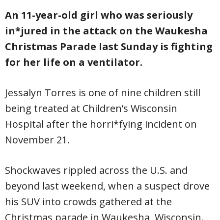
An 11-year-old girl who was seriously
in*jured in the attack on the Waukesha
Christmas Parade last Sunday is fighting
for her life on a ventilator.
Jessalyn Torres is one of nine children still
being treated at Children’s Wisconsin
Hospital after the horri*fying incident on
November 21.
Shockwaves rippled across the U.S. and
beyond last weekend, when a suspect drove
his SUV into crowds gathered at the
Christmas parade in Waukesha, Wisconsin.