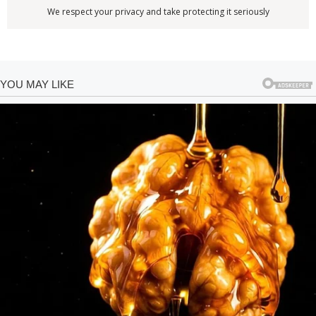
We respect your privacy and take protecting it seriously