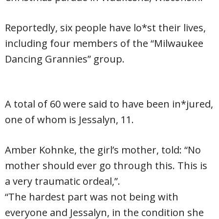
Reportedly, six people have lo*st their lives,
including four members of the “Milwaukee
Dancing Grannies” group.
A total of 60 were said to have been in*jured,
one of whom is Jessalyn, 11.
Amber Kohnke, the girl’s mother, told: “No
mother should ever go through this. This is
a very traumatic ordeal,”.
“The hardest part was not being with
everyone and Jessalyn, in the condition she