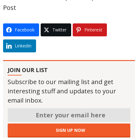
Post
Facebook
Twitter
Pinterest
LinkedIn
JOIN OUR LIST
Subscribe to our mailing list and get
interesting stuff and updates to your
email inbox.