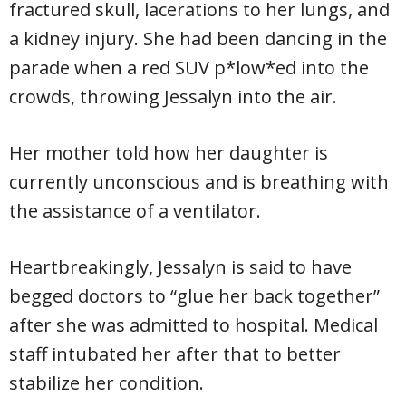
fractured skull, lacerations to her lungs, and
a kidney injury. She had been dancing in the
parade when a red SUV p*low*ed into the
crowds, throwing Jessalyn into the air.
Her mother told how her daughter is
currently unconscious and is breathing with
the assistance of a ventilator.
Heartbreakingly, Jessalyn is said to have
begged doctors to “glue her back together”
after she was admitted to hospital. Medical
staff intubated her after that to better
stabilize her condition.