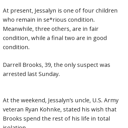
At present, Jessalyn is one of four children
who remain in se*rious condition.
Meanwhile, three others, are in fair
condition, while a final two are in good
condition.
Darrell Brooks, 39, the only suspect was
arrested last Sunday.
At the weekend, Jessalyn’s uncle, U.S. Army
veteran Ryan Kohnke, stated his wish that
Brooks spend the rest of his life in total
isolation.