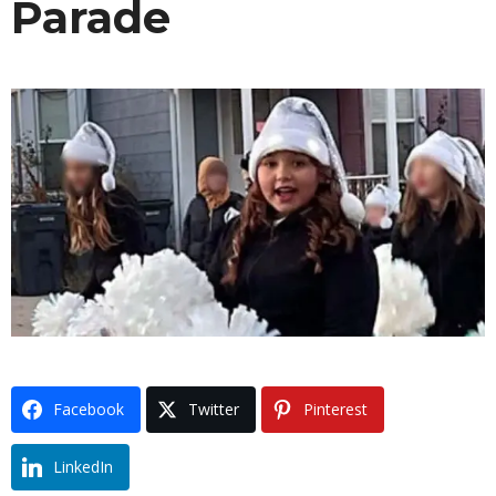
Parade
Facebook
Twitter
Pinterest
LinkedIn